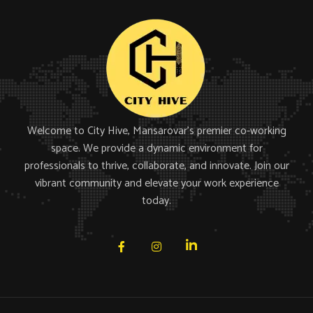
Welcome to City Hive, Mansarovar’s premier co-working
space. We provide a dynamic environment for
professionals to thrive, collaborate, and innovate. Join our
vibrant community and elevate your work experience
today.