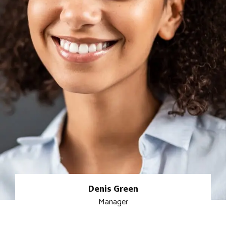
Denis Green
Manager