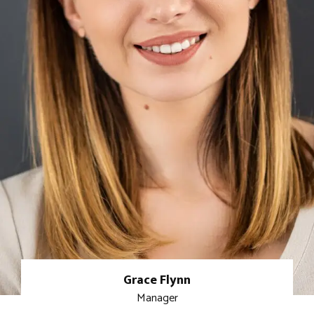
Grace Flynn
Manager