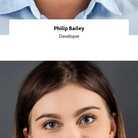
Philip Bailey
Developer