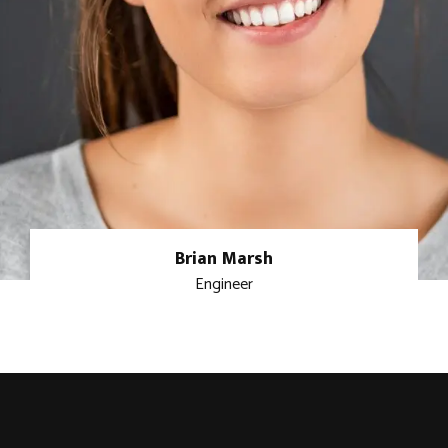
Brian Marsh
Engineer