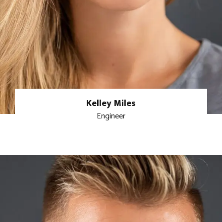
Kelley Miles
Engineer