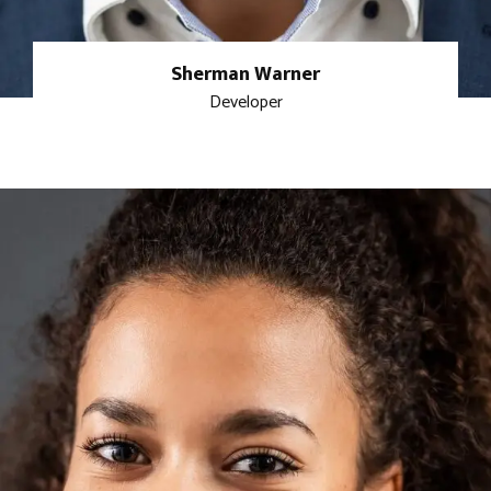
Sherman Warner
Developer