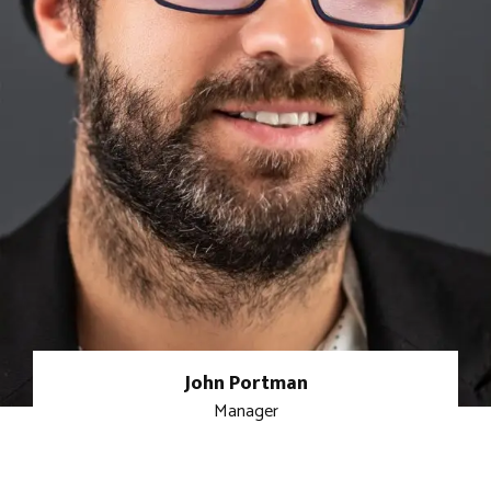
John Portman
Manager