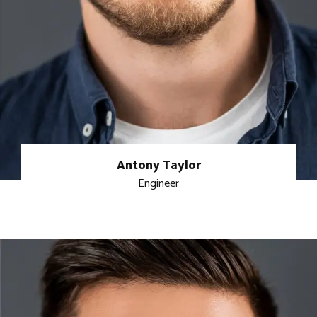
Antony Taylor
Engineer