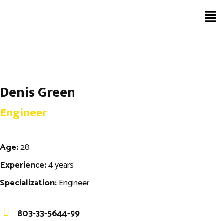
Denis Green
Engineer
Age:
28
Experience:
4 years
Specialization:
Engineer
803-33-5644-99