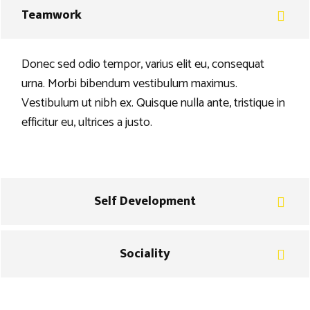
Teamwork
Donec sed odio tempor, varius elit eu, consequat
urna. Morbi bibendum vestibulum maximus.
Vestibulum ut nibh ex. Quisque nulla ante, tristique in
efficitur eu, ultrices a justo.
Self Development
Sociality