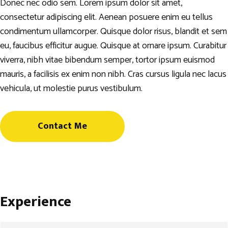
Donec nec odio sem. Lorem ipsum dolor sit amet,
consectetur adipiscing elit. Aenean posuere enim eu tellus
condimentum ullamcorper. Quisque dolor risus, blandit et sem
eu, faucibus efficitur augue. Quisque at ornare ipsum. Curabitur
viverra, nibh vitae bibendum semper, tortor ipsum euismod
mauris, a facilisis ex enim non nibh. Cras cursus ligula nec lacus
vehicula, ut molestie purus vestibulum.
Contact Me
Experience