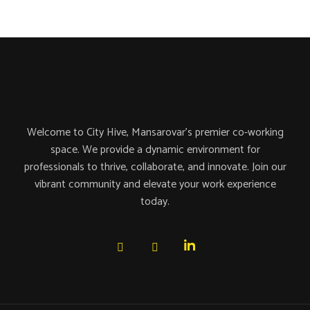
Welcome to City Hive, Mansarovar’s premier co-working
space. We provide a dynamic environment for
professionals to thrive, collaborate, and innovate. Join our
vibrant community and elevate your work experience
today.