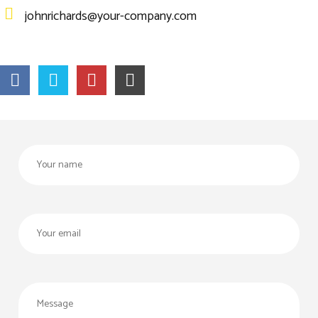
johnrichards@your-company.com