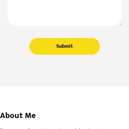
About Me