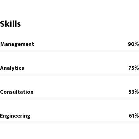
Skills
Management
90%
Analytics
75%
Consultation
53%
Engineering
61%