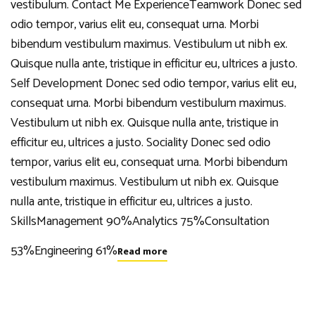
vestibulum. Contact Me ExperienceTeamwork Donec sed
odio tempor, varius elit eu, consequat urna. Morbi
bibendum vestibulum maximus. Vestibulum ut nibh ex.
Quisque nulla ante, tristique in efficitur eu, ultrices a justo.
Self Development Donec sed odio tempor, varius elit eu,
consequat urna. Morbi bibendum vestibulum maximus.
Vestibulum ut nibh ex. Quisque nulla ante, tristique in
efficitur eu, ultrices a justo. Sociality Donec sed odio
tempor, varius elit eu, consequat urna. Morbi bibendum
vestibulum maximus. Vestibulum ut nibh ex. Quisque
nulla ante, tristique in efficitur eu, ultrices a justo.
SkillsManagement 90%Analytics 75%Consultation
53%Engineering 61%
Read more