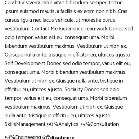
Curabitur viverra, nibh vitae bibendum semper, tortor
ipsum euismod mauris, a facilisis ex enim non nibh. Cras
cursus ligula nec lacus vehicula, ut molestie purus
vestibulum. Contact Me ExperienceTeamwork Donec sed
odio tempor, varius elit eu, consequat urna. Morbi
bibendum vestibulum maximus. Vestibulum ut nibh ex.
Quisque nulla ante, tristique in efficitur eu, ultrices a justo.
Self Development Donec sed odio tempor, varius elit eu,
consequat urna. Morbi bibendum vestibulum maximus.
Vestibulum ut nibh ex. Quisque nulla ante, tristique in
efficitur eu, ultrices a justo. Sociality Donec sed odio
tempor, varius elit eu, consequat urna. Morbi bibendum
vestibulum maximus. Vestibulum ut nibh ex. Quisque
nulla ante, tristique in efficitur eu, ultrices a justo.
SkillsManagement 90%Analytics 75%Consultation
53%Engineering 61%
Read more