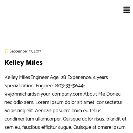
September 17, 2017
Kelley Miles
Kelley MilesEngineer Age: 28 Experience: 4 years
Specialization: Engineer 803-33-5644-
99johnrichards@your-company.com About Me Donec
nec odio sem. Lorem ipsum dolor sit amet, consectetur
adipiscing elit. Aenean posuere enim eu tellus
condimentum ullamcorper. Quisque dolor risus, blandit et
sem eu, faucibus efficitur augue. Quisque at ornare ipsum.