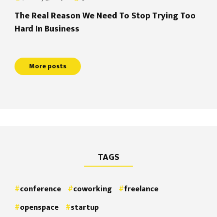
The Real Reason We Need To Stop Trying Too
Hard In Business
More posts
TAGS
conference
coworking
freelance
openspace
startup