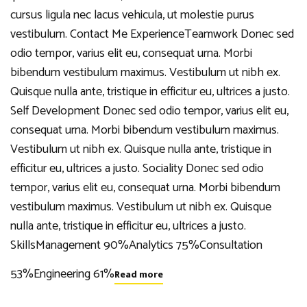
cursus ligula nec lacus vehicula, ut molestie purus
vestibulum. Contact Me ExperienceTeamwork Donec sed
odio tempor, varius elit eu, consequat urna. Morbi
bibendum vestibulum maximus. Vestibulum ut nibh ex.
Quisque nulla ante, tristique in efficitur eu, ultrices a justo.
Self Development Donec sed odio tempor, varius elit eu,
consequat urna. Morbi bibendum vestibulum maximus.
Vestibulum ut nibh ex. Quisque nulla ante, tristique in
efficitur eu, ultrices a justo. Sociality Donec sed odio
tempor, varius elit eu, consequat urna. Morbi bibendum
vestibulum maximus. Vestibulum ut nibh ex. Quisque
nulla ante, tristique in efficitur eu, ultrices a justo.
SkillsManagement 90%Analytics 75%Consultation
53%Engineering 61%
Read more