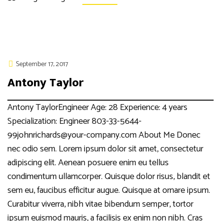
September 17, 2017
Antony Taylor
Antony TaylorEngineer Age: 28 Experience: 4 years
Specialization: Engineer 803-33-5644-
99johnrichards@your-company.com About Me Donec
nec odio sem. Lorem ipsum dolor sit amet, consectetur
adipiscing elit. Aenean posuere enim eu tellus
condimentum ullamcorper. Quisque dolor risus, blandit et
sem eu, faucibus efficitur augue. Quisque at ornare ipsum.
Curabitur viverra, nibh vitae bibendum semper, tortor
ipsum euismod mauris, a facilisis ex enim non nibh. Cras