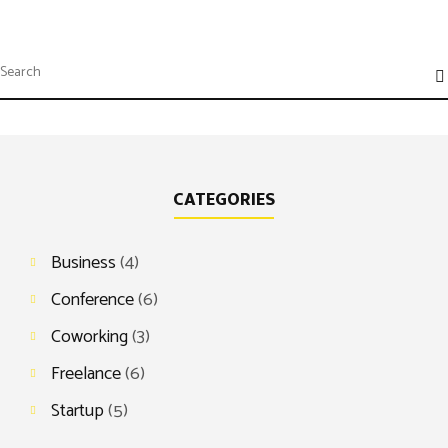
CATEGORIES
Business
(4)
Conference
(6)
Coworking
(3)
Freelance
(6)
Startup
(5)