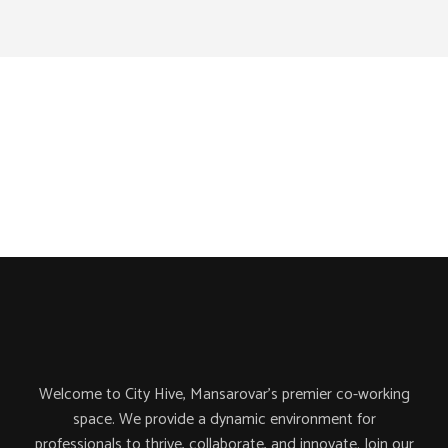
Welcome to City Hive, Mansarovar’s premier co-working
space. We provide a dynamic environment for
professionals to thrive, collaborate, and innovate. Join our