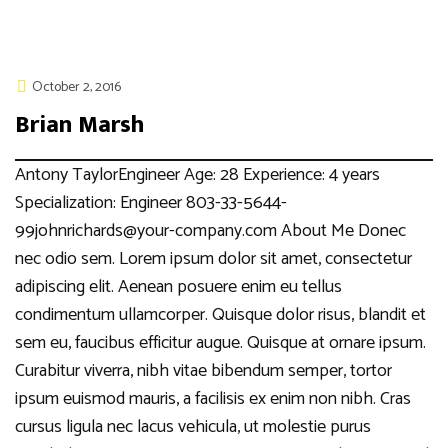
October 2, 2016
Brian Marsh
Antony TaylorEngineer Age: 28 Experience: 4 years
Specialization: Engineer 803-33-5644-
99johnrichards@your-company.com About Me Donec
nec odio sem. Lorem ipsum dolor sit amet, consectetur
adipiscing elit. Aenean posuere enim eu tellus
condimentum ullamcorper. Quisque dolor risus, blandit et
sem eu, faucibus efficitur augue. Quisque at ornare ipsum.
Curabitur viverra, nibh vitae bibendum semper, tortor
ipsum euismod mauris, a facilisis ex enim non nibh. Cras
cursus ligula nec lacus vehicula, ut molestie purus