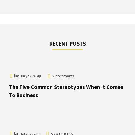
RECENT POSTS
January 12, 2019
2 comments
The Five Common Stereotypes When It Comes
To Business
January 3, 2019
5 comments