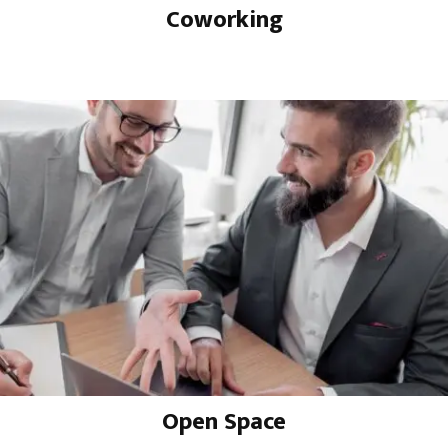
Coworking
Open Space