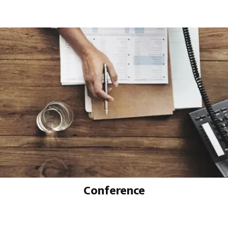
Conference