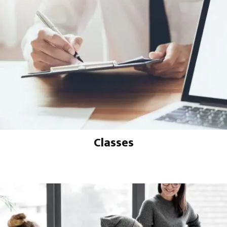
Classes