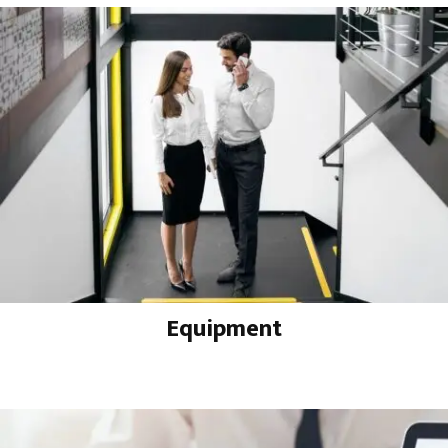
Equipment