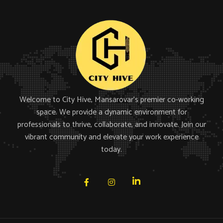
Welcome to City Hive, Mansarovar’s premier co-working
space. We provide a dynamic environment for
professionals to thrive, collaborate, and innovate. Join our
vibrant community and elevate your work experience
today.