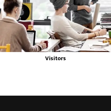
Visitors